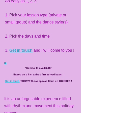
As easy as 1, 2, 3 !
1. Pick your lesson type (private or
small group) and the dance style(s)
2. Pick the days and time
3.
Get in touch
and I will come to you !
*Subject to availability
Based on a first arrived first served basis !
Get in touch
TODAY! These spaces fill up up QUICKLY !
It is an unforgettable experience filled
with rhythm and movement this holiday
season !