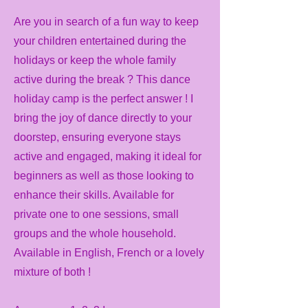
Are you in search of a fun way to keep
your children entertained during the
holidays or keep the whole family
active during the break ? This dance
holiday camp is the perfect answer ! I
bring the joy of dance directly to your
doorstep, ensuring everyone stays
active and engaged, making it ideal for
beginners as well as those looking to
enhance their skills. Available for
private one to one sessions, small
groups and the whole household.
Available in English, French or a lovely
mixture of both !