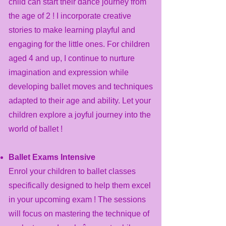
child can start their dance journey from
the age of 2 ! I incorporate creative
stories to make learning playful and
engaging for the little ones.
For children
aged 4 and up, I continue to nurture
imagination and expression while
developing ballet moves and techniques
adapted to their age and ability. Let your
children explore a joyful journey into the
world of ballet !
Ballet Exams Intensive
Enrol your children to ballet classes
specifically designed to help them excel
in your upcoming exam ! The sessions
will focus on mastering the technique of