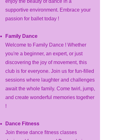
enjoy the beauty of dance in a
supportive environment. Embrace your
passion for ballet today !
Family Dance
Welcome to Family Dance ! Whether
you're a beginner, an expert, or just
discovering the joy of movement, this
club is for everyone. Join us for fun-filled
sessions where laughter and challenges
await the whole family. Come twirl, jump,
and create wonderful memories together
!
Dance Fitness
​Join these dance fitness classes