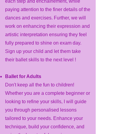
each step and enchaînement, while
paying attention to the finer details of the
dances and exercises. Further, we will
work on enhancing their expression and
artistic interpretation ensuring they feel
fully prepared to shine on exam day.
Sign up your child and let them take
their ballet skills to the next level !
Ballet for Adults
​Don't keep all the fun to children!
Whether you are a complete beginner or
looking to refine your skills, I will guide
you through personalised lessons
tailored to your needs. Enhance your
technique, build your confidence, and