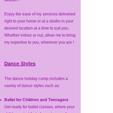
Enjoy the ease of my services delivered
right to your home or at a studio in your
desired location at a time to suit you.
Whether indoor or out, allow me to bring
my expertise to you, wherever you are !
Dance Styles
The dance holiday camp includes a
variety of dance styles such as:
Ballet for Children and Teenagers
Get ready for ballet classes, where your