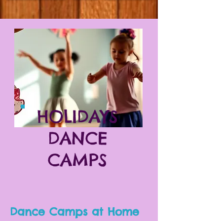
HOLIDAYS
DANCE
CAMPS
Dance Camps at Home