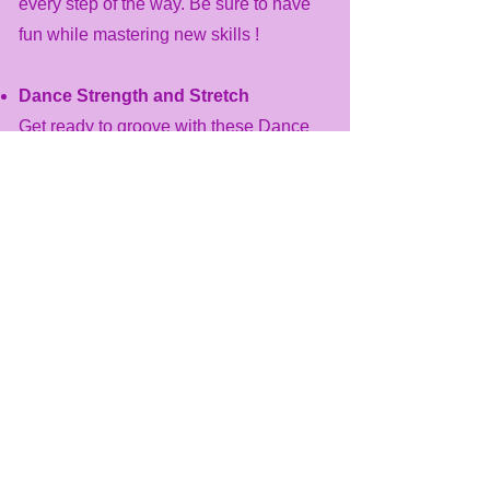
every step of the way. Be sure to have
fun while mastering new skills !
Dance Strength and Stretch
​Get ready to groove with these Dance
Strength and Stretch classes, designed
for both children and adults. These
structured sessions focus on enhancing
strength and flexibility cultivating a
passion for movement and creativity.
Experience the benefits of dance as you
improve your overall fitness in a
professional and supportive
environment.
Dance Floor Barre