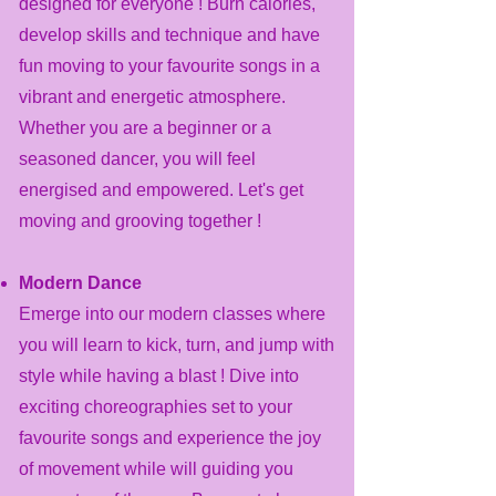
designed for everyone ! Burn calories,
develop skills and technique and have
fun moving to your favourite songs in a
vibrant and energetic atmosphere.
Whether you are a beginner or a
seasoned dancer, you will feel
energised and empowered. Let's get
moving and grooving together !
Modern Dance
Emerge into our modern classes where
you will learn to kick, turn, and jump with
style while having a blast ! Dive into
exciting choreographies set to your
favourite songs and experience the joy
of movement while will guiding you