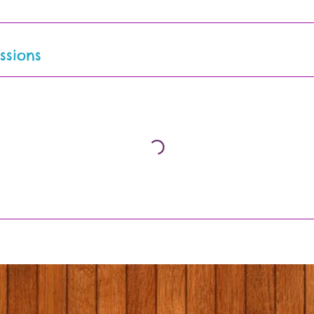
ssions