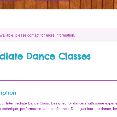
 girl had a ballet theme birthday party with her friends.
available, please contact for more information.
diate Dance Classes
iption
n our Intermediate Dance Class. Designed for dancers with some experie
technique, performance, and confidence. Don't just learn to dance, le