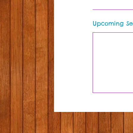
Upcoming Se